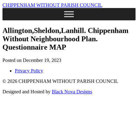
CHIPPENHAM WITHOUT PARISH COUNCIL
Allington,Sheldon,Lanhill. Chippenham
Without Neighbourhood Plan.
Questionnaire MAP
Posted on December 19, 2023
Privacy Policy
© 2026 CHIPPENHAM WITHOUT PARISH COUNCIL
Designed and Hosted by
Black Nova Designs