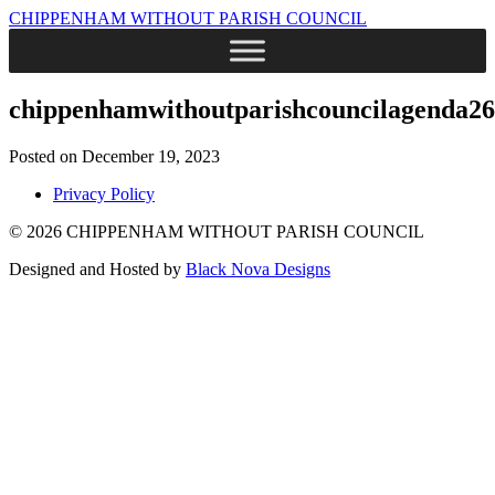
CHIPPENHAM WITHOUT PARISH COUNCIL
chippenhamwithoutparishcouncilagenda26
Posted on December 19, 2023
Privacy Policy
© 2026 CHIPPENHAM WITHOUT PARISH COUNCIL
Designed and Hosted by
Black Nova Designs