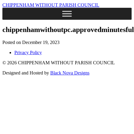
CHIPPENHAM WITHOUT PARISH COUNCIL
chippenhamwithoutpc.approvedminutesful
Posted on December 19, 2023
Privacy Policy
© 2026 CHIPPENHAM WITHOUT PARISH COUNCIL
Designed and Hosted by
Black Nova Designs